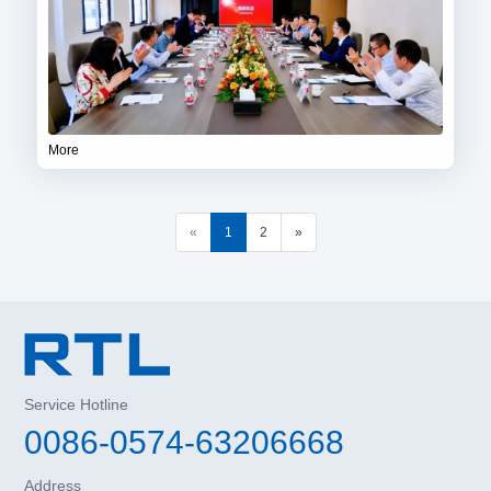
More
«
1
2
»
Service Hotline
0086-0574-63206668
Address