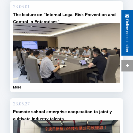
23.06.01
The lecture on "Internal Legal Risk Prevention and
Online consultation
Control in Enterprises"
More
23.05.27
Promote school enterprise cooperation to jointly
cultivate industry talents