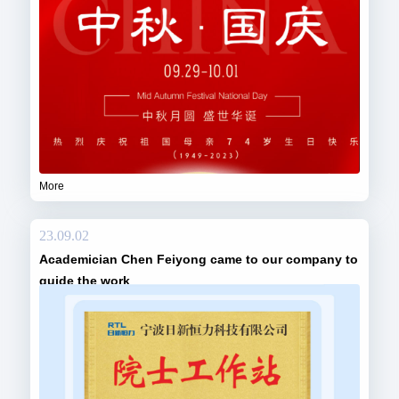
More
23.09.02
Academician Chen Feiyong came to our company to
guide the work