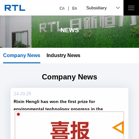
Subsidiary
Cn
En
NEWS
Company News
Industry News
Company News
24.10.29
Rixin Hengli has won the first prize for
environmental technology progress in the
environmental protection industry