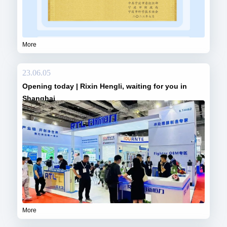
More
23.06.05
Opening today | Rixin Hengli, waiting for you in
Shanghai
More