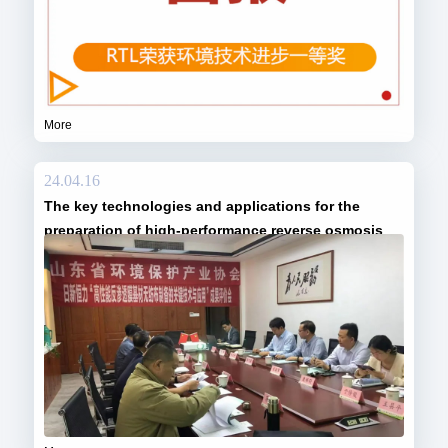
More
24.04.16
The key technologies and applications for the
preparation of high-performance reverse osmosis
membrane