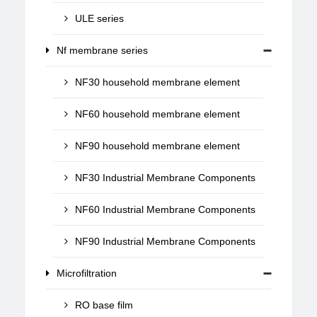
ULE series
Nf membrane series
NF30 household membrane element
NF60 household membrane element
NF90 household membrane element
NF30 Industrial Membrane Components
NF60 Industrial Membrane Components
NF90 Industrial Membrane Components
Microfiltration
RO base film