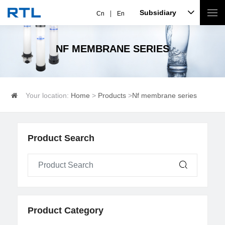
Subsidiary
Cn
En
NF MEMBRANE SERIES
Your location:
Home
>
Products
>
Nf membrane series
Product Search
Product Category