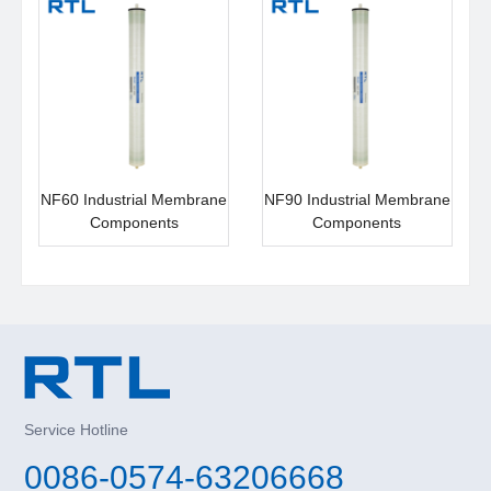
NF60 Industrial Membrane
NF90 Industrial Membrane
Components
Components
Service Hotline
0086-0574-63206668