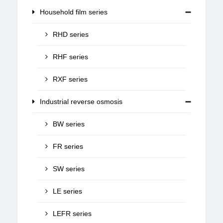
Household film series
RHD series
RHF series
RXF series
Industrial reverse osmosis
BW series
FR series
SW series
LE series
LEFR series