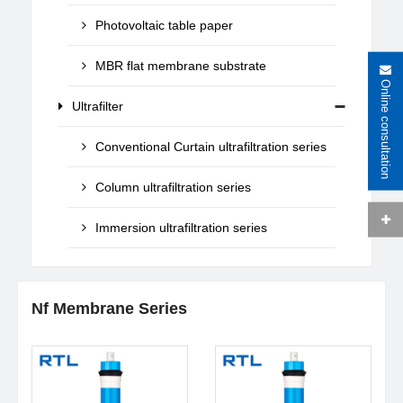
Photovoltaic table paper
MBR flat membrane substrate
Online consultation
Ultrafilter
Conventional Curtain ultrafiltration series
Column ultrafiltration series
Immersion ultrafiltration series
Nf Membrane Series