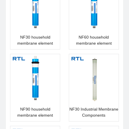
NF30 household
NF60 household
membrane element
membrane element
NF90 household
NF30 Industrial Membrane
membrane element
Components