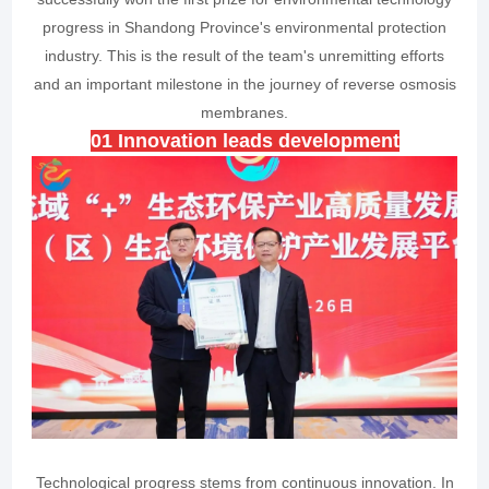
progress in Shandong Province's environmental protection
industry. This is the result of the team's unremitting efforts
and an important milestone in the journey of reverse osmosis
membranes.
0
1
Innovation leads development
Technological progress stems from continuous innovation. In