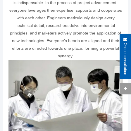
is indispensable. In the process of project advancement,
everyone leverages their expertise, supports and cooperates
with each other. Engineers meticulously design every
technical detail, researchers delve into environmental
principles, and marketers actively promote the application of
new technologies. Everyone's hearts are aligned and their
Online consultation
efforts are directed towards one place, forming a powerful
synergy.