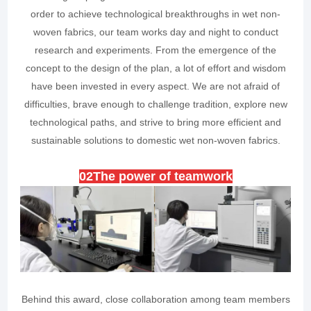
order to achieve technological breakthroughs in wet non-
woven fabrics, our team works day and night to conduct
research and experiments. From the emergence of the
concept to the design of the plan, a lot of effort and wisdom
have been invested in every aspect. We are not afraid of
difficulties, brave enough to challenge tradition, explore new
technological paths, and strive to bring more efficient and
sustainable solutions to domestic wet non-woven fabrics.
0
2
The power of teamwork
Behind this award, close collaboration among team members