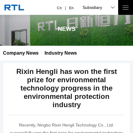
Subsidiary
Cn
En
NEWS
Company News
Industry News
Rixin Hengli has won the first
prize for environmental
technology progress in the
environmental protection
industry
Recently, Ningbo Rixin Hengli Technology Co., Ltd.
successfully won the first prize for environmental technology