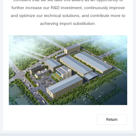
further increase our R&D investment, continuously improve
and optimize our technical solutions, and contribute more to
achieving import substitution.
Return