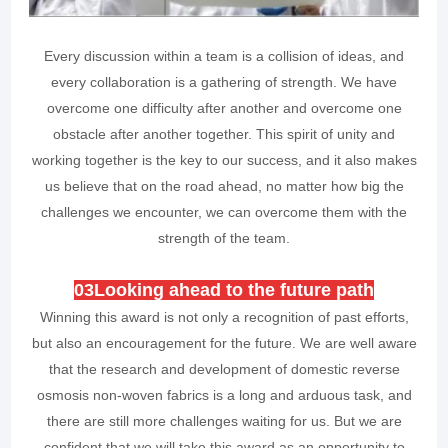
Every discussion within a team is a collision of ideas, and
every collaboration is a gathering of strength. We have
overcome one difficulty after another and overcome one
obstacle after another together. This spirit of unity and
working together is the key to our success, and it also makes
us believe that on the road ahead, no matter how big the
challenges we encounter, we can overcome them with the
strength of the team.
0
3
Looking ahead to the future path
Winning this award is not only a recognition of past efforts,
but also an encouragement for the future. We are well aware
that the research and development of domestic reverse
osmosis non-woven fabrics is a long and arduous task, and
there are still more challenges waiting for us. But we are
confident that we will take this award as an opportunity to