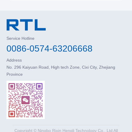
Service Hotline
0086-0574-63206668
Address
No. 296 Kaiyuan Road, High tech Zone, Cixi City, Zhejiang
Province
Copyright © Ningbo Rixin Hengli Technology Co., Ltd All