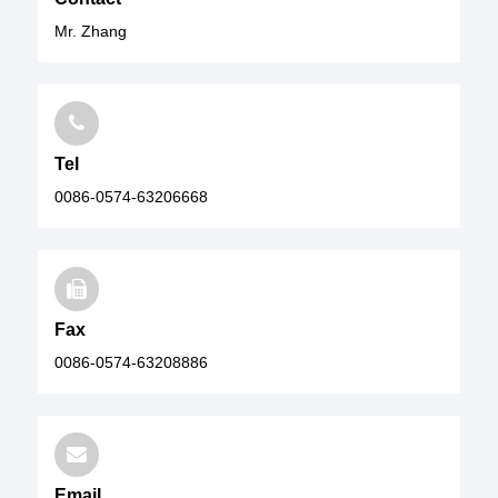
Mr. Zhang
Tel
0086-0574-63206668
Fax
0086-0574-63208886
Email