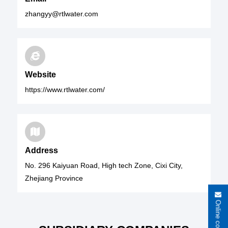
zhangyy@rtlwater.com
Website
https://www.rtlwater.com/
Address
No. 296 Kaiyuan Road, High tech Zone, Cixi City,
Zhejiang Province
Online consultation