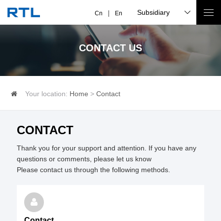
Subsidiary
Cn
En
CONTACT US
Your location:
Home
>
Contact
CONTACT
Thank you for your support and attention. If you have any 
questions or comments, please let us know

Please contact us through the following methods.
Contact