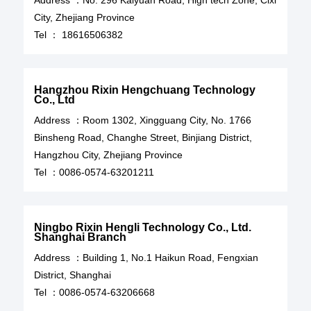
Address ：
No. 296 Kaiyuan Road, High tech Zone, Cixi
City, Zhejiang Province
Tel ：
18616506382
Hangzhou Rixin Hengchuang Technology
Co., Ltd
Address ：Room 1302, Xingguang City, No. 1766
Binsheng Road, Changhe Street, Binjiang District,
Hangzhou City, Zhejiang Province
Tel ：
0086-0574-63201211
Ningbo Rixin Hengli Technology Co., Ltd.
Shanghai Branch
Address ：Building 1, No.1 Haikun Road, Fengxian
District, Shanghai
Tel ：
0086-0574-63206668