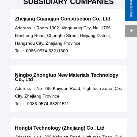
SUBSIDIARY COMPANIES
Zhejiang Guangjun Construction Co., Ltd
Address ：Room 1302, Xingguang City, No. 1766
Binsheng Road, Changhe Street, Binjiang District,
Hangzhou City, Zhejiang Province
Tel ：
0086-0574-63211300
Ningbo Zhongtuo New Materials Technology
Co., Ltd
Address ：
No. 296 Kaiyuan Road, High tech Zone, Cixi
City, Zhejiang Province
Tel ：
0086-0574-63201511
Hongbi Technology (Zhejiang) Co., Ltd