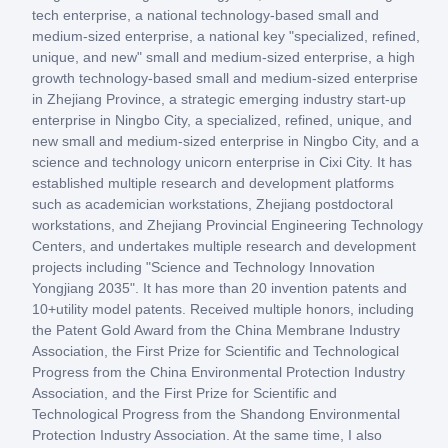
tech enterprise, a national technology-based small and
medium-sized enterprise, a national key "specialized, refined,
unique, and new" small and medium-sized enterprise, a high
growth technology-based small and medium-sized enterprise
in Zhejiang Province, a strategic emerging industry start-up
enterprise in Ningbo City, a specialized, refined, unique, and
new small and medium-sized enterprise in Ningbo City, and a
science and technology unicorn enterprise in Cixi City. It has
established multiple research and development platforms
such as academician workstations, Zhejiang postdoctoral
workstations, and Zhejiang Provincial Engineering Technology
Centers, and undertakes multiple research and development
projects including "Science and Technology Innovation
Yongjiang 2035". It has more than 20 invention patents and
10+utility model patents. Received multiple honors, including
the Patent Gold Award from the China Membrane Industry
Association, the First Prize for Scientific and Technological
Progress from the China Environmental Protection Industry
Association, and the First Prize for Scientific and
Technological Progress from the Shandong Environmental
Protection Industry Association. At the same time, I also