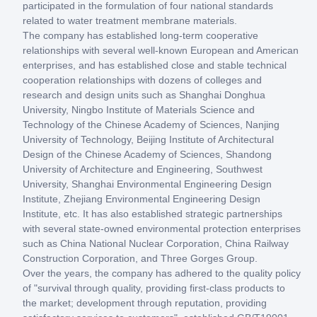
participated in the formulation of four national standards
related to water treatment membrane materials.
The company has established long-term cooperative
relationships with several well-known European and American
enterprises, and has established close and stable technical
cooperation relationships with dozens of colleges and
research and design units such as Shanghai Donghua
University, Ningbo Institute of Materials Science and
Technology of the Chinese Academy of Sciences, Nanjing
University of Technology, Beijing Institute of Architectural
Design of the Chinese Academy of Sciences, Shandong
University of Architecture and Engineering, Southwest
University, Shanghai Environmental Engineering Design
Institute, Zhejiang Environmental Engineering Design
Institute, etc. It has also established strategic partnerships
with several state-owned environmental protection enterprises
such as China National Nuclear Corporation, China Railway
Construction Corporation, and Three Gorges Group.
Over the years, the company has adhered to the quality policy
of "survival through quality, providing first-class products to
the market; development through reputation, providing