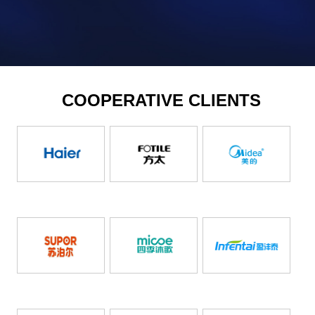
COOPERATIVE CLIENTS