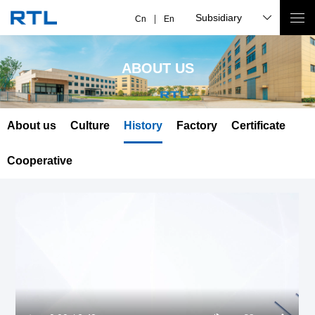
Subsidiary
Cn
En
ABOUT US
About us
Culture
History
Factory
Certificate
Cooperative