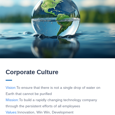
Corporate Culture
Vision:
To ensure that there is not a single drop of water on
Earth that cannot be purified
Mission:
To build a rapidly changing technology company
through the persistent efforts of all employees
Values:
Innovation, Win Win, Development