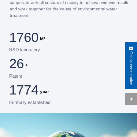
cooperate with all sectors of society to achieve win-win results
and work together for the cause of environmental water
treatment!
2000
M²
R&D laboratory
Online consultation
30
+
Patent
2016
year
Formally established