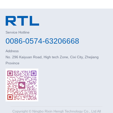
Service Hotline
0086-0574-63206668
Address
No. 296 Kaiyuan Road, High tech Zone, Cixi City, Zhejiang
Province
Copyright © Ningbo Rixin Hengli Technology Co., Ltd All