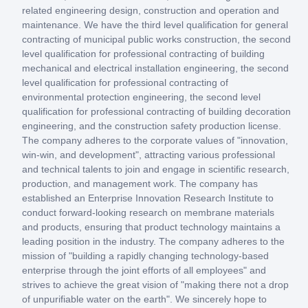
related engineering design, construction and operation and
maintenance. We have the third level qualification for general
contracting of municipal public works construction, the second
level qualification for professional contracting of building
mechanical and electrical installation engineering, the second
level qualification for professional contracting of
environmental protection engineering, the second level
qualification for professional contracting of building decoration
engineering, and the construction safety production license.
The company adheres to the corporate values of "innovation,
win-win, and development", attracting various professional
and technical talents to join and engage in scientific research,
production, and management work. The company has
established an Enterprise Innovation Research Institute to
conduct forward-looking research on membrane materials
and products, ensuring that product technology maintains a
leading position in the industry. The company adheres to the
mission of "building a rapidly changing technology-based
enterprise through the joint efforts of all employees" and
strives to achieve the great vision of "making there not a drop
of unpurifiable water on the earth". We sincerely hope to