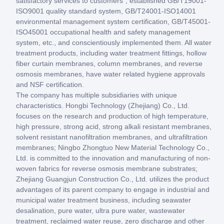
satisfactory services to customers", established GB/T19001-
ISO9001 quality standard system, GB/T24001-ISO14001
environmental management system certification, GB/T45001-
ISO45001 occupational health and safety management
system, etc., and conscientiously implemented them. All water
treatment products, including water treatment fittings, hollow
fiber curtain membranes, column membranes, and reverse
osmosis membranes, have water related hygiene approvals
and NSF certification.
The company has multiple subsidiaries with unique
characteristics. Hongbi Technology (Zhejiang) Co., Ltd.
focuses on the research and production of high temperature,
high pressure, strong acid, strong alkali resistant membranes,
solvent resistant nanofiltration membranes, and ultrafiltration
membranes; Ningbo Zhongtuo New Material Technology Co.,
Ltd. is committed to the innovation and manufacturing of non-
woven fabrics for reverse osmosis membrane substrates;
Zhejiang Guangjun Construction Co., Ltd. utilizes the product
advantages of its parent company to engage in industrial and
municipal water treatment business, including seawater
desalination, pure water, ultra pure water, wastewater
treatment, reclaimed water reuse, zero discharge and other