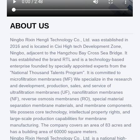
ABOUT US
Ningbo Rixin Hengli Technology Co., Ltd. was established in
2016 and is located in Cixi High tech Development Zone,
Ningbo, adjacent to the Hangzhou Bay Cross Sea Bridge. It
has established the brand RTL and is a technology-based
enterprise founded by specially appointed experts from the
"National Thousand Talents Program". It is committed to
microfiltration membranes (MF) We specialize in the research
and development, production, sales, and service of
ultrafiltration membranes (UF), nanofiltration membranes
(NF), reverse osmosis membranes (RO), special material
separation membrane materials, and membrane components.
We possess core technology, intellectual property rights, and
large-scale production capabilities for membrane
manufacturing. The company covers an area of 83 acres and
has a building area of 60000 square meters.
Ningbo Rixin Hengli Technology Co., Ltd. is a national high-