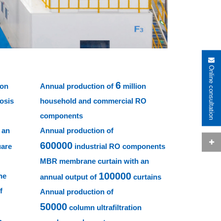
Online consultation
6
ion
Annual production of
million
osis
household and commercial RO
components
 an
Annual production of
600000
uare
industrial RO components
MBR membrane curtain with an
100000
ne
annual output of
curtains
f
Annual production of
50000
column ultrafiltration