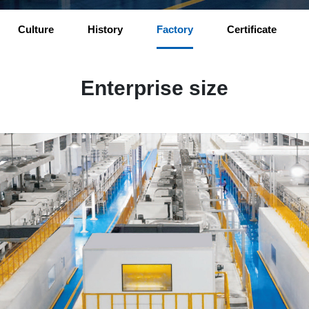
Culture
History
Factory
Certificate
Enterprise size