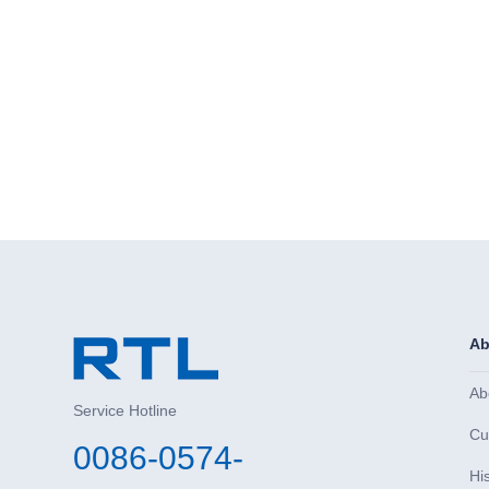
Ab
Ab
Service Hotline
Cu
0086-0574-
Hi