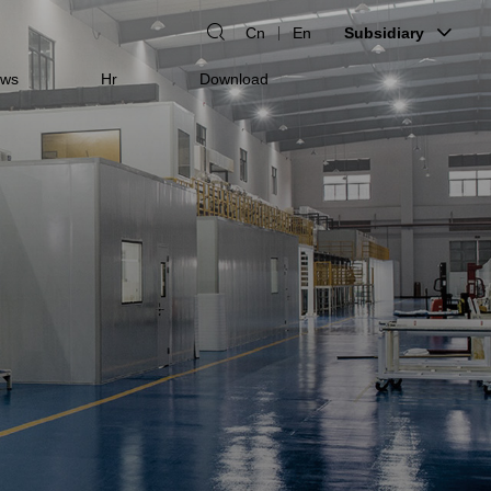
Cn
En
Subsidiary
ws
Hr
Download