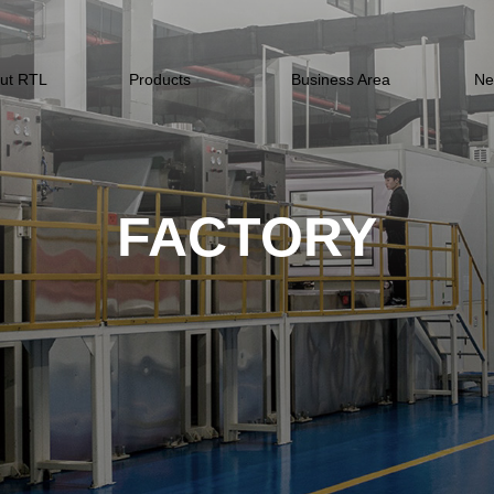
ut RTL
Products
Business Area
Ne
FACTORY