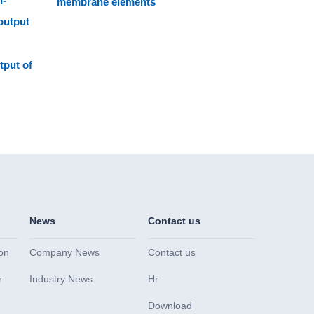
n-
membrane elements
output
tput of
News
Contact us
on
Company News
Contact us
r
Industry News
Hr
Download