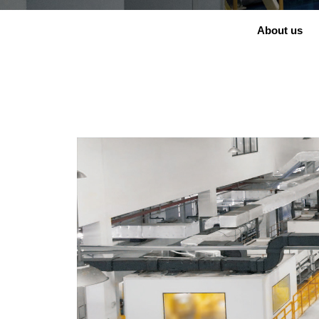
About us