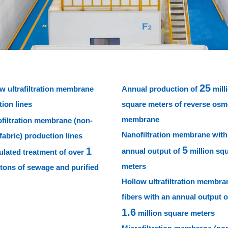
25
w ultrafiltration membrane
Annual production of
mill
ion lines
square meters of reverse osm
membrane
filtration membrane (non-
Nanofiltration membrane with
abric) production lines
5
1
annual output of
million sq
lated treatment of over
meters
 tons of sewage and purified
Hollow ultrafiltration membra
fibers with an annual output o
1.6
million square meters