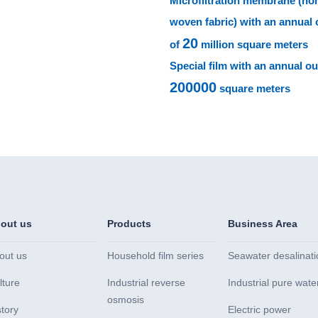
Microfiltration membrane (no
woven fabric) with an annual 
20
of
million square meters
Special film with an annual ou
200000
square meters
out us
Products
Business Area
out us
Household film series
Seawater desalinati
lture
Industrial reverse
Industrial pure wate
osmosis
story
Electric power