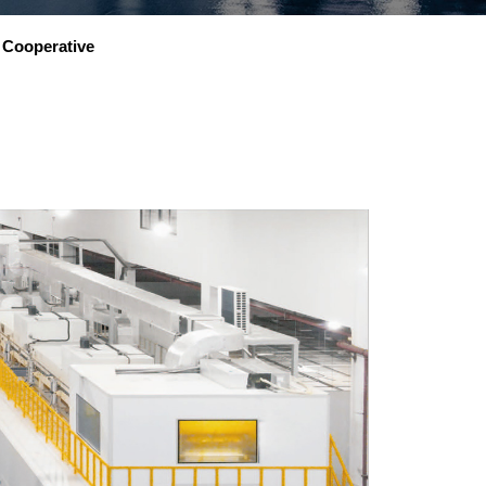
Cooperative