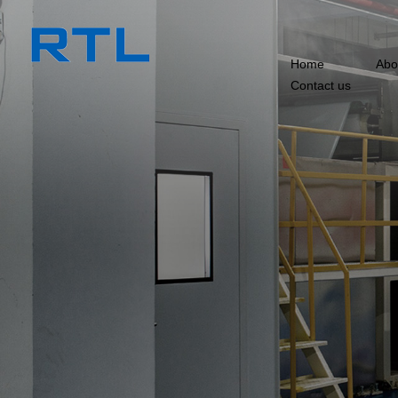
Home
Abo
Contact us