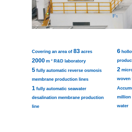
83
6
Covering an area of
acres
hollo
2000
product
m ² R&D laboratory
2
5
micro
fully automatic reverse osmosis
woven f
membrane production lines
1
Accumu
fully automatic seawater
million
desalination membrane production
water
line