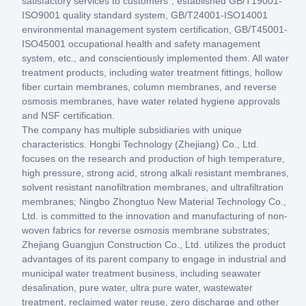
satisfactory services to customers", established GB/T19001-
ISO9001 quality standard system, GB/T24001-ISO14001
environmental management system certification, GB/T45001-
ISO45001 occupational health and safety management
system, etc., and conscientiously implemented them. All water
treatment products, including water treatment fittings, hollow
fiber curtain membranes, column membranes, and reverse
osmosis membranes, have water related hygiene approvals
and NSF certification.
The company has multiple subsidiaries with unique
characteristics. Hongbi Technology (Zhejiang) Co., Ltd.
focuses on the research and production of high temperature,
high pressure, strong acid, strong alkali resistant membranes,
solvent resistant nanofiltration membranes, and ultrafiltration
membranes; Ningbo Zhongtuo New Material Technology Co.,
Ltd. is committed to the innovation and manufacturing of non-
woven fabrics for reverse osmosis membrane substrates;
Zhejiang Guangjun Construction Co., Ltd. utilizes the product
advantages of its parent company to engage in industrial and
municipal water treatment business, including seawater
desalination, pure water, ultra pure water, wastewater
treatment, reclaimed water reuse, zero discharge and other