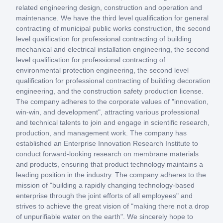
related engineering design, construction and operation and
maintenance. We have the third level qualification for general
contracting of municipal public works construction, the second
level qualification for professional contracting of building
mechanical and electrical installation engineering, the second
level qualification for professional contracting of
environmental protection engineering, the second level
qualification for professional contracting of building decoration
engineering, and the construction safety production license.
The company adheres to the corporate values of "innovation,
win-win, and development", attracting various professional
and technical talents to join and engage in scientific research,
production, and management work. The company has
established an Enterprise Innovation Research Institute to
conduct forward-looking research on membrane materials
and products, ensuring that product technology maintains a
leading position in the industry. The company adheres to the
mission of "building a rapidly changing technology-based
enterprise through the joint efforts of all employees" and
strives to achieve the great vision of "making there not a drop
of unpurifiable water on the earth". We sincerely hope to