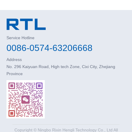
Service Hotline
0086-0574-63206668
Address
No. 296 Kaiyuan Road, High tech Zone, Cixi City, Zhejiang
Province
Copyright © Ningbo Rixin Hengli Technology Co., Ltd All