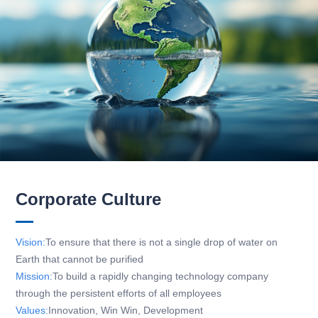
Corporate Culture
Vision:
To ensure that there is not a single drop of water on
Earth that cannot be purified
Mission:
To build a rapidly changing technology company
through the persistent efforts of all employees
Values:
Innovation, Win Win, Development