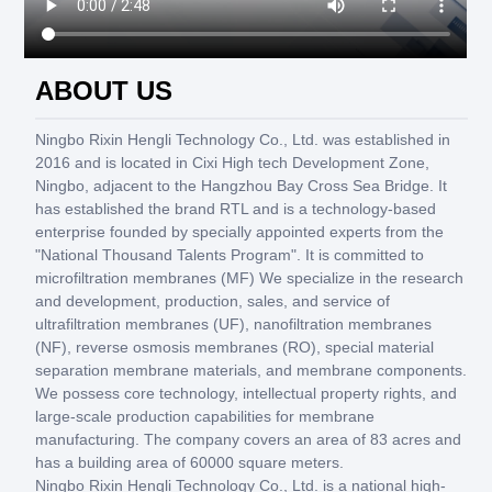
ABOUT US
Ningbo Rixin Hengli Technology Co., Ltd. was established in
2016 and is located in Cixi High tech Development Zone,
Ningbo, adjacent to the Hangzhou Bay Cross Sea Bridge. It
has established the brand RTL and is a technology-based
enterprise founded by specially appointed experts from the
"National Thousand Talents Program". It is committed to
microfiltration membranes (MF) We specialize in the research
and development, production, sales, and service of
ultrafiltration membranes (UF), nanofiltration membranes
(NF), reverse osmosis membranes (RO), special material
separation membrane materials, and membrane components.
We possess core technology, intellectual property rights, and
large-scale production capabilities for membrane
manufacturing. The company covers an area of 83 acres and
has a building area of 60000 square meters.
Ningbo Rixin Hengli Technology Co., Ltd. is a national high-