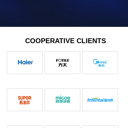
COOPERATIVE CLIENTS