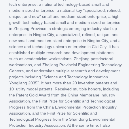
tech enterprise, a national technology-based small and
medium-sized enterprise, a national key "specialized, refined,
unique, and new" small and medium-sized enterprise, a high
growth technology-based small and medium-sized enterprise
in Zhejiang Province, a strategic emerging industry start-up
enterprise in Ningbo City, a specialized, refined, unique, and
new small and medium-sized enterprise in Ningbo City, and a
science and technology unicorn enterprise in Cixi City. It has
established multiple research and development platforms
such as academician workstations, Zhejiang postdoctoral
workstations, and Zhejiang Provincial Engineering Technology
Centers, and undertakes multiple research and development
projects including "Science and Technology Innovation
Yongjiang 2035". It has more than 20 invention patents and
10+utility model patents. Received multiple honors, including
the Patent Gold Award from the China Membrane Industry
Association, the First Prize for Scientific and Technological
Progress from the China Environmental Protection Industry
Association, and the First Prize for Scientific and
Technological Progress from the Shandong Environmental
Protection Industry Association. At the same time, I also