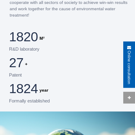
cooperate with all sectors of society to achieve win-win results
and work together for the cause of environmental water
treatment!
2000
M²
R&D laboratory
Online consultation
30
+
Patent
2016
year
Formally established