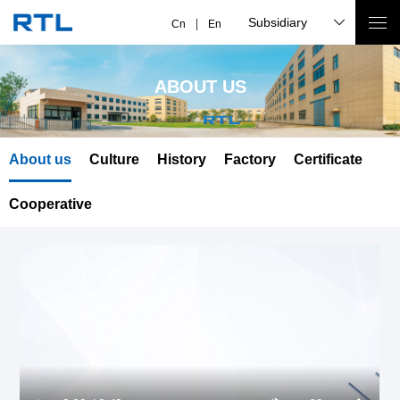
Subsidiary
Cn
En
ABOUT US
About us
Culture
History
Factory
Certificate
Cooperative