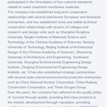
participated in the formulation of four national standards
related to water treatment membrane materials.
The company has established long-term cooperative
relationships with several well-known European and American
enterprises, and has established close and stable technical
cooperation relationships with dozens of colleges and
research and design units such as Shanghai Donghua
University, Ningbo Institute of Materials Science and
Technology of the Chinese Academy of Sciences, Nanjing
University of Technology, Beijing Institute of Architectural
Design of the Chinese Academy of Sciences, Shandong
University of Architecture and Engineering, Southwest
University, Shanghai Environmental Engineering Design
Institute, Zhejiang Environmental Engineering Design
Institute, etc. It has also established strategic partnerships
with several state-owned environmental protection enterprises
such as China National Nuclear Corporation, China Railway
Construction Corporation, and Three Gorges Group.
Over the years, the company has adhered to the quality policy
of "survival through quality, providing first-class products to
the market; development through reputation, providing