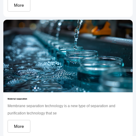
More
Material separation
Membrane separation technology is a new type of separation and
purification technology that se
More