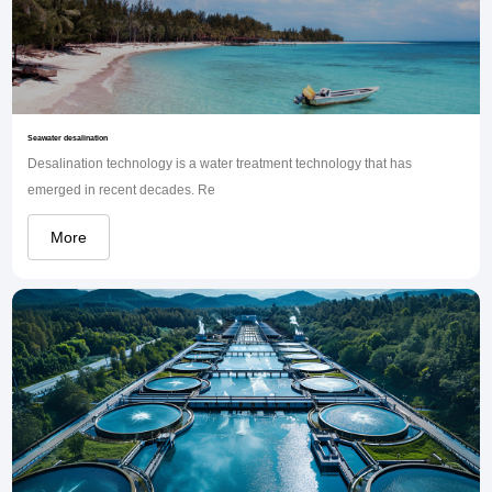
Seawater desalination
Desalination technology is a water treatment technology that has
emerged in recent decades. Re
More