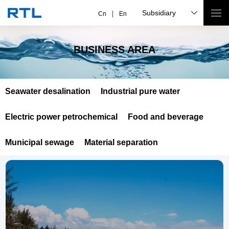
Subsidiary
Cn
En
BUSINESS AREA
Seawater desalination
Industrial pure water
Electric power petrochemical
Food and beverage
Municipal sewage
Material separation