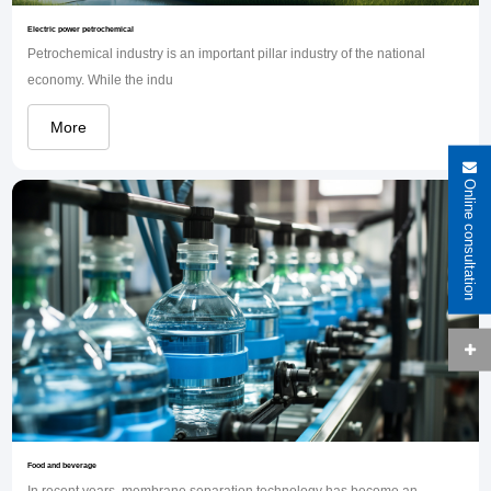
Electric power petrochemical
Petrochemical industry is an important pillar industry of the national
economy. While the indu
More
Online consultation
Food and beverage
In recent years, membrane separation technology has become an