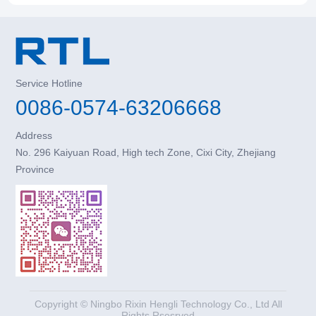
Service Hotline
0086-0574-63206668
Address
No. 296 Kaiyuan Road, High tech Zone, Cixi City, Zhejiang
Province
Copyright © Ningbo Rixin Hengli Technology Co., Ltd All
Rights Rsesrved