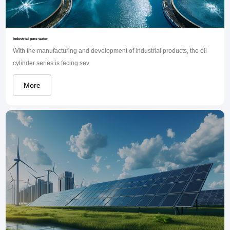
Industrial pure water
With the manufacturing and development of industrial products, the oil
cylinder series is facing sev
More