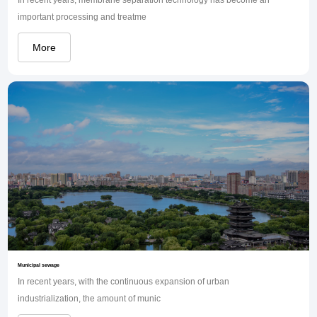
important processing and treatme
More
Municipal sewage
In recent years, with the continuous expansion of urban
industrialization, the amount of munic