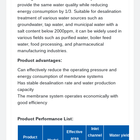
provide the same water quality while reducing
energy consumption by 1/3. Suitable for desalination
treatment of various water sources such as
groundwater, tap water, and municipal water with a
salt content below 2000ppm, it can be widely used in
various fields such as purified water, boiler feed
water, food processing, and pharmaceutical
manufacturing industries.
Product advantages:
Can effectively reduce the operating pressure and
energy consumption of membrane systems
Has stable desalination rate and water production
capacity
The membrane system operates economically with
good efficiency
Product Performance List:
Inlet
Effective
channel
Water yield
d
Product
area