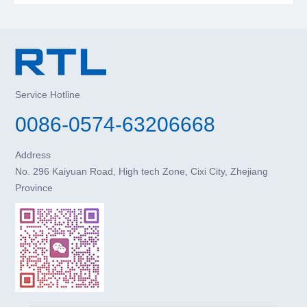
Service Hotline
0086-0574-63206668
Address
No. 296 Kaiyuan Road, High tech Zone, Cixi City, Zhejiang
Province