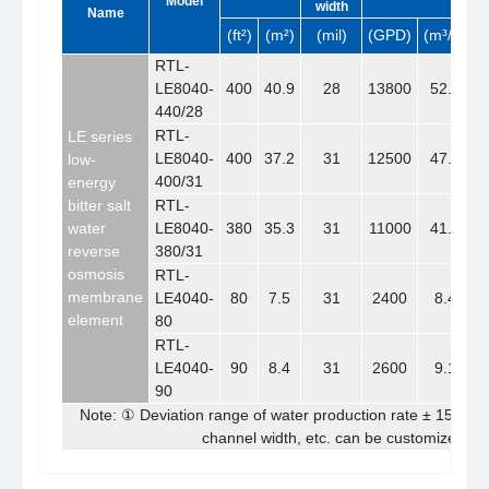
Model
width
Name
(ft²)
(m²)
(mil)
(GPD)
(m³/d)
RTL-
LE8040-
400
40.9
28
13800
52.1
440/28
RTL-
LE series
LE8040-
400
37.2
31
12500
47.2
low-
400/31
energy
bitter salt
RTL-
water
LE8040-
380
35.3
31
11000
41.6
reverse
380/31
osmosis
RTL-
membrane
LE4040-
80
7.5
31
2400
8.4
element
80
RTL-
LE4040-
90
8.4
31
2600
9.1
90
Note: ① Deviation range of water production rate ± 15% ②
channel width, etc. can be customized ac