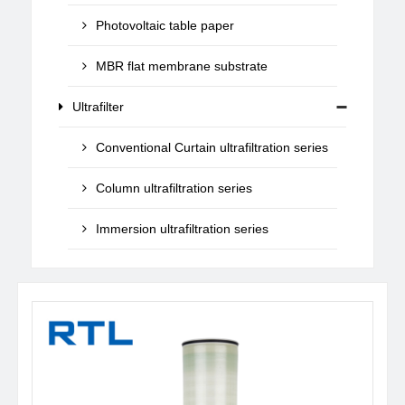
Photovoltaic table paper
MBR flat membrane substrate
Ultrafilter
Conventional Curtain ultrafiltration series
Column ultrafiltration series
Immersion ultrafiltration series