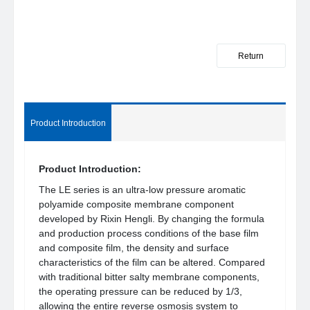
Return
Product Introduction
Product Introduction:
The LE series is an ultra-low pressure aromatic
polyamide composite membrane component
developed by Rixin Hengli. By changing the formula
and production process conditions of the base film
and composite film, the density and surface
characteristics of the film can be altered. Compared
with traditional bitter salty membrane components,
the operating pressure can be reduced by 1/3,
allowing the entire reverse osmosis system to