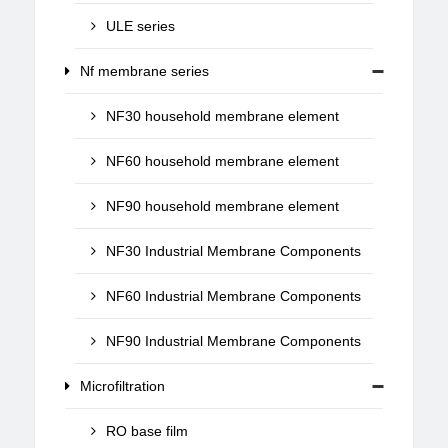
ULE series
Nf membrane series
NF30 household membrane element
NF60 household membrane element
NF90 household membrane element
NF30 Industrial Membrane Components
NF60 Industrial Membrane Components
NF90 Industrial Membrane Components
Microfiltration
RO base film