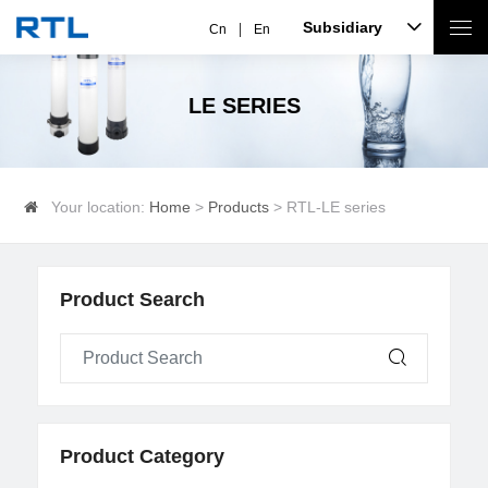
Subsidiary
Cn
En
LE SERIES
Your location:
Home
>
Products
> RTL-LE series
Product Search
Product Category