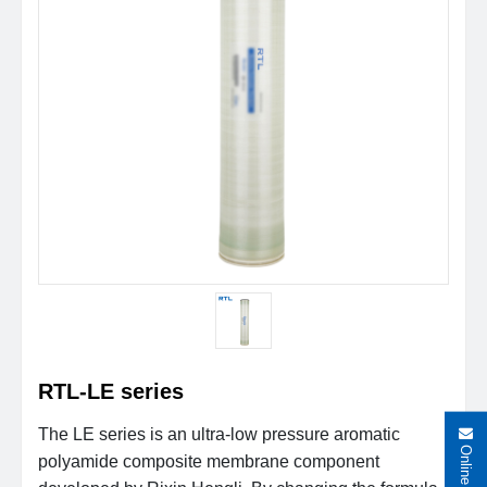
RTL-LE series
The LE series is an ultra-low pressure aromatic
polyamide composite membrane component