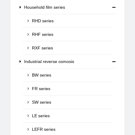
Household film series
RHD series
RHF series
RXF series
Industrial reverse osmosis
BW series
FR series
SW series
LE series
LEFR series