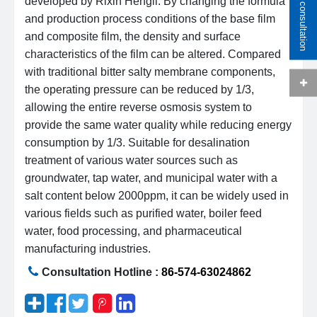
Online consultation
developed by Rixin Hengli. By changing the formula
and production process conditions of the base film
and composite film, the density and surface
characteristics of the film can be altered. Compared
with traditional bitter salty membrane components,
the operating pressure can be reduced by 1/3,
allowing the entire reverse osmosis system to
provide the same water quality while reducing energy
consumption by 1/3. Suitable for desalination
treatment of various water sources such as
groundwater, tap water, and municipal water with a
salt content below 2000ppm, it can be widely used in
various fields such as purified water, boiler feed
water, food processing, and pharmaceutical
manufacturing industries.
Consultation Hotline :
86-574-63024862