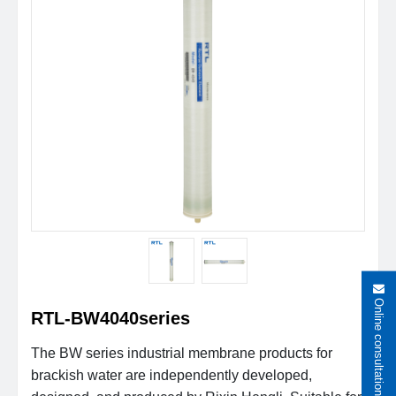
Online consultation
RTL-BW4040series
The BW series industrial membrane products for
brackish water are independently developed,