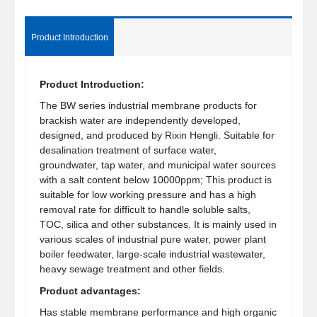
Product Introduction
Product Introduction:
The BW series industrial membrane products for
brackish water are independently developed,
designed, and produced by Rixin Hengli. Suitable for
desalination treatment of surface water,
groundwater, tap water, and municipal water sources
with a salt content below 10000ppm; This product is
suitable for low working pressure and has a high
removal rate for difficult to handle soluble salts,
TOC, silica and other substances. It is mainly used in
various scales of industrial pure water, power plant
boiler feedwater, large-scale industrial wastewater,
heavy sewage treatment and other fields.
Product advantages:
Has stable membrane performance and high organic