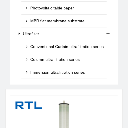
Photovoltaic table paper
MBR flat membrane substrate
Ultrafilter
Conventional Curtain ultrafiltration series
Column ultrafiltration series
Immersion ultrafiltration series