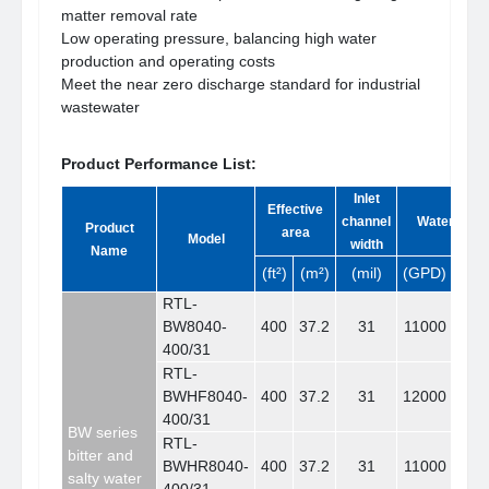
matter removal rate
Low operating pressure, balancing high water
production and operating costs
Meet the near zero discharge standard for industrial
wastewater
Product Performance List:
Inlet
Effective
channel
Water yield
Product
area
Model
width
Name
(ft²)
(m²)
(mil)
(GPD)
(m³/
R
TL-
BW8040-
400
37.2
31
11000
41.
400/31
RTL-
BWHF8040-
400
37.2
31
12000
45.
400/31
BW series
RTL-
bitter and
BWHR8040-
400
37.2
31
11000
41.
salty water