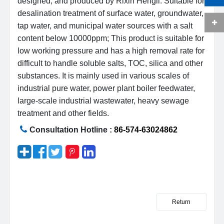
designed, and produced by Rixin Hengli. Suitable for
desalination treatment of surface water, groundwater,
tap water, and municipal water sources with a salt
content below 10000ppm; This product is suitable for
low working pressure and has a high removal rate for
difficult to handle soluble salts, TOC, silica and other
substances. It is mainly used in various scales of
industrial pure water, power plant boiler feedwater,
large-scale industrial wastewater, heavy sewage
treatment and other fields.
Consultation Hotline :
86-574-63024862
Return