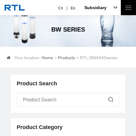
Subsidiary
Cn
En
BW SERIES
Your location:
Home
>
Products
> RTL-BW4040series
Product Search
Product Category