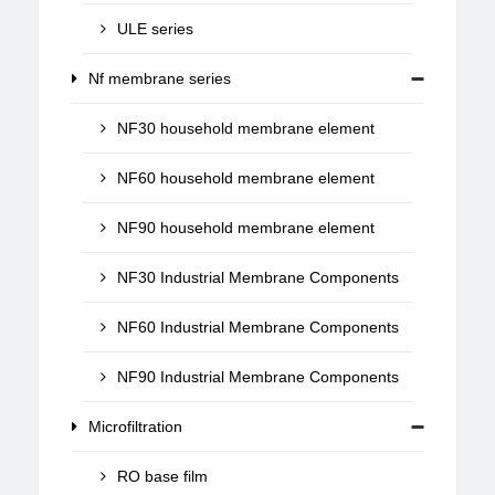
ULE series
Nf membrane series
NF30 household membrane element
NF60 household membrane element
NF90 household membrane element
NF30 Industrial Membrane Components
NF60 Industrial Membrane Components
NF90 Industrial Membrane Components
Microfiltration
RO base film