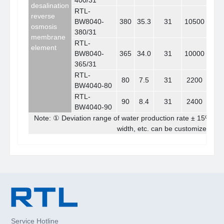
400/31
desalination
RTL-
reverse
BW8040-
380
35.3
31
10500
39.
osmosis
380/31
membrane
RTL-
element
BW8040-
365
34.0
31
10000
37.
365/31
RTL-
80
7.5
31
2200
8.
BW4040-80
RTL-
90
8.4
31
2400
9.
BW4040-90
Note: ① Deviation range of water production rate ± 15% ②
width, etc. can be customized acc
Service Hotline