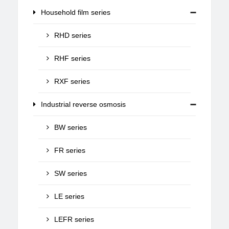
Household film series
RHD series
RHF series
RXF series
Industrial reverse osmosis
BW series
FR series
SW series
LE series
LEFR series