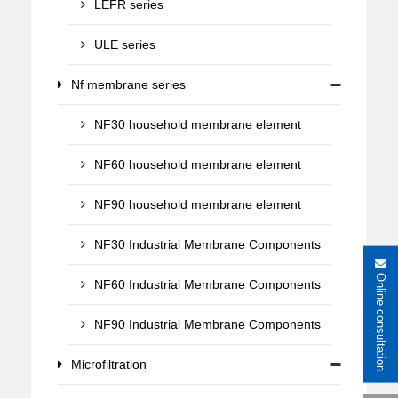
LEFR series
ULE series
Nf membrane series
NF30 household membrane element
NF60 household membrane element
NF90 household membrane element
NF30 Industrial Membrane Components
Online consultation
NF60 Industrial Membrane Components
NF90 Industrial Membrane Components
Microfiltration