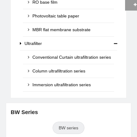
RO base film
Photovoltaic table paper
MBR flat membrane substrate
Ultrafilter
Conventional Curtain ultrafiltration series
Column ultrafiltration series
Immersion ultrafiltration series
BW Series
BW series