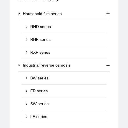
Household film series
RHD series
RHF series
RXF series
Industrial reverse osmosis
BW series
FR series
SW series
LE series