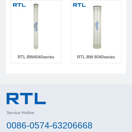
RTL-BW4040series
RTL-BW 8040series
Service Hotline
0086-0574-63206668