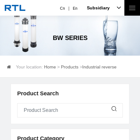
Subsidiary
Cn
En
BW SERIES
Your location:
Home
>
Products
>
Industrial reverse
osmosis
>
BW series
Product Search
Product Category