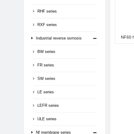
RHF series
RXF series
NF60 
Industrial reverse osmosis
BW series
FR series
SW series
LE series
LEFR series
ULE series
Nf membrane series