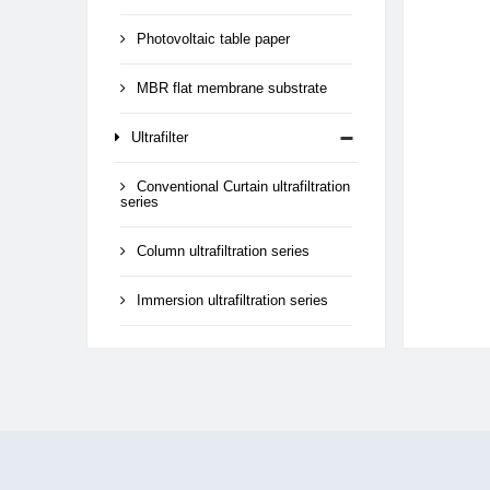
Photovoltaic table paper
MBR flat membrane substrate
Ultrafilter
Conventional Curtain ultrafiltration
series
Column ultrafiltration series
Immersion ultrafiltration series