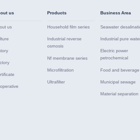
out us
Products
Business Area
out us
Household film series
Seawater desalinati
lture
Industrial reverse
Industrial pure wate
osmosis
story
Electric power
petrochemical
Nf membrane series
ctory
Microfiltration
Food and beverage
tificate
Ultrafilter
Municipal sewage
operative
Material separation