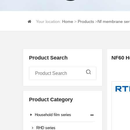
Your location:
Home
>
Products
>
Nf membrane ser
Product Search
NF60 H
Product Category
Household film series
RHD series