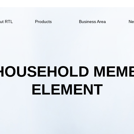
ut RTL
Products
Business Area
Ne
 HOUSEHOLD MEM
ELEMENT