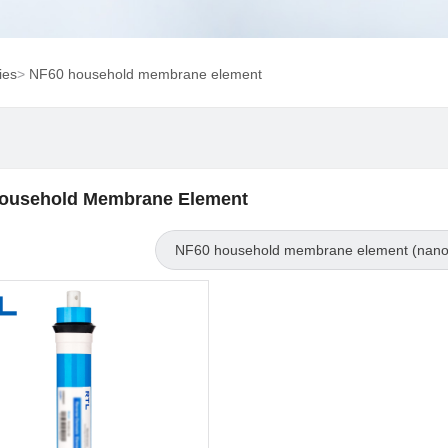
ies
>
NF60 household membrane element
ousehold Membrane Element
NF60 household membrane element (nanof