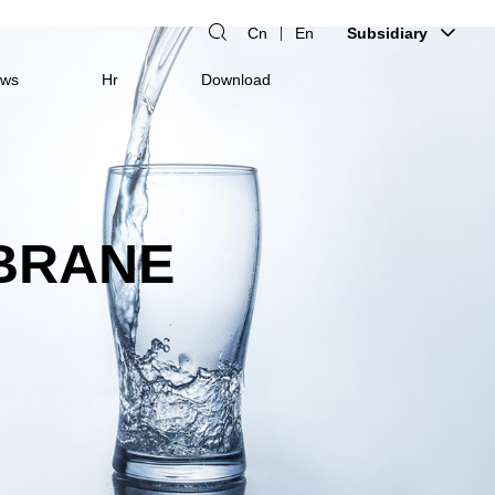
Cn
En
Subsidiary
ws
Hr
Download
BRANE