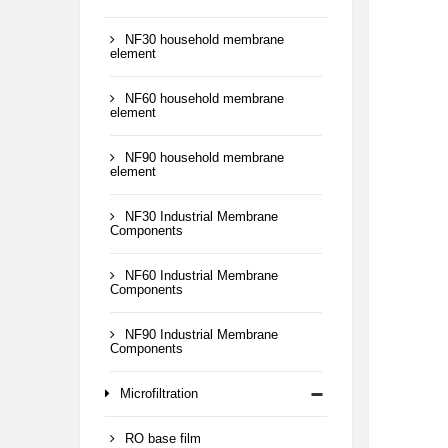
NF30 household membrane
element
NF60 household membrane
element
NF90 household membrane
element
NF30 Industrial Membrane
Components
NF60 Industrial Membrane
Components
NF90 Industrial Membrane
Components
Microfiltration
RO base film