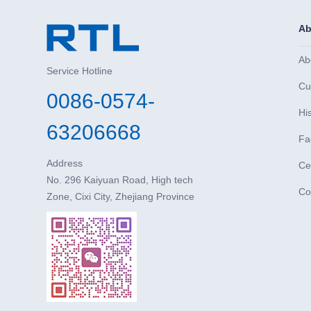
Ab
Ab
Service Hotline
Cu
0086-0574-
Hi
63206668
Fa
Address
Cer
No. 296 Kaiyuan Road, High tech
Co
Zone, Cixi City, Zhejiang Province