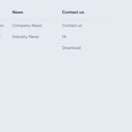
News
Contact us
on
Company News
Contact us
r
Industry News
Hr
Download