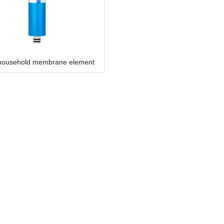
household membrane element