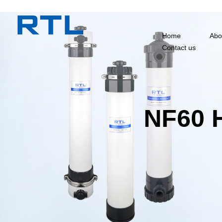
Home
Abo
Contact us
NF60