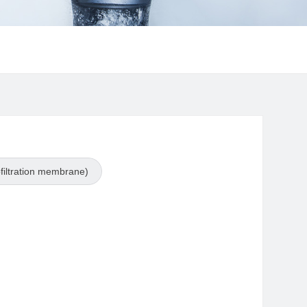
iltration membrane)